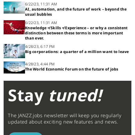
6/22/23, 11:31 AM
AI, automation, and the future of work – beyond the
usual bubbles
6/22/23, 11:31 AM
Knowledge ≠ Skills ≠ Experience – or why a consistent
distinction between these terms is more important
than ever.
4/28/23, 6:17 PM
Big corporations: a quarter of a million want to leave
4/28/23, 4:44 PM
The World Economic Forum on the future of jobs
Stay
tuned!
The JANZZ.jobs newsletter will keep you regularly
updated about exciting new features and news.