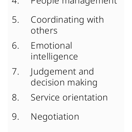
People management
Coordinating with
others
Emotional
intelligence
Judgement and
decision making
Service orientation
Negotiation