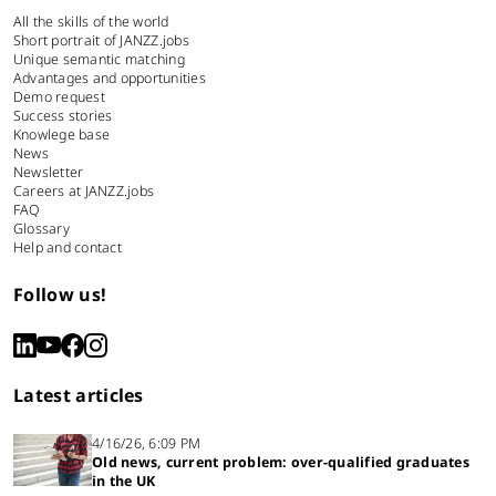
All the skills of the world
Short portrait of JANZZ.jobs
Unique semantic matching
Advantages and opportunities
Demo request
Success stories
Knowlege base
News
Newsletter
Careers at JANZZ.jobs
FAQ
Glossary
Help and contact
Follow us!
Latest articles
4/16/26, 6:09 PM
Old news, current problem: over-qualified graduates
in the UK