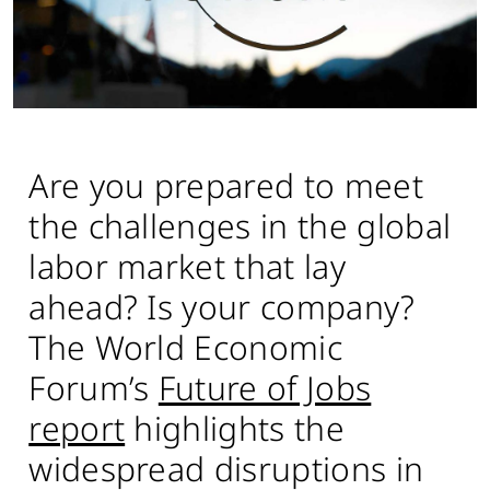
Are you prepared to meet
the challenges in the global
labor market that lay
ahead? Is your company?
The World Economic
Forum’s
Future of Jobs
report
highlights the
widespread disruptions in