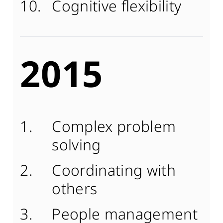
Cognitive flexibility
2015
Complex problem
solving
Coordinating with
others
People management