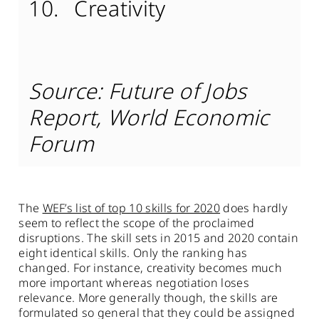
Creativity
Source: Future of Jobs
Report, World Economic
Forum
The
WEF’s list of top 10 skills for 2020
does hardly
seem to reflect the scope of the proclaimed
disruptions. The skill sets in 2015 and 2020 contain
eight identical skills. Only the ranking has
changed. For instance, creativity becomes much
more important whereas negotiation loses
relevance. More generally though, the skills are
formulated so general that they could be assigned