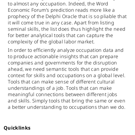
to almost any occupation. Indeed, the Word
Economic Forum’s prediction reads more like a
prophecy of the Delphi Oracle that is so pliable that
it will come true in any case. Apart from listing
seminal skills, the list does thus highlight the need
for better analytical tools that can capture the
complexity of the global labor market.
In order to efficiently analyze occupation data and
to produce actionable insights that can prepare
companies and governments for the disruption
ahead, we need semantic tools that can provide
context for skills and occupations on a global level.
Tools that can make sense of different cultural
understandings of a job. Tools that can make
meaningful connections between different jobs
and skills. Simply tools that bring the same or even
a better understanding to occupations than we do.
Quicklinks