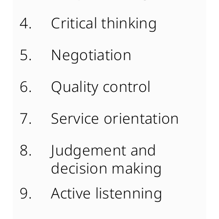
Critical thinking
Negotiation
Quality control
Service orientation
Judgement and
decision making
Active listenning