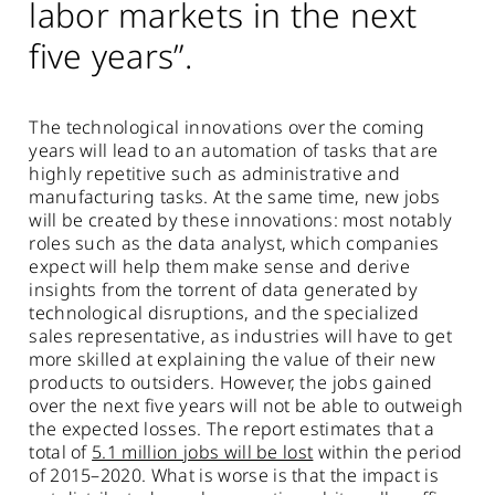
labor markets in the next
five years”.
The technological innovations over the coming
years will lead to an automation of tasks that are
highly repetitive such as administrative and
manufacturing tasks. At the same time, new jobs
will be created by these innovations: most notably
roles such as the data analyst, which companies
expect will help them make sense and derive
insights from the torrent of data generated by
technological disruptions, and the specialized
sales representative, as industries will have to get
more skilled at explaining the value of their new
products to outsiders. However, the jobs gained
over the next five years will not be able to outweigh
the expected losses. The report estimates that a
total of
5.1 million jobs will be lost
within the period
of 2015–2020. What is worse is that the impact is