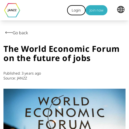
Login
Join now
Go back
The World Economic Forum
on the future of jobs
Published:
3 years ago
Source: JANZZ