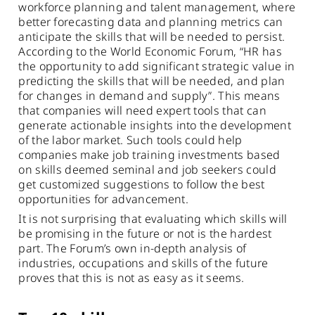
workforce planning and talent management, where
better forecasting data and planning metrics can
anticipate the skills that will be needed to persist.
According to the World Economic Forum, “HR has
the opportunity to add significant strategic value in
predicting the skills that will be needed, and plan
for changes in demand and supply”. This means
that companies will need expert tools that can
generate actionable insights into the development
of the labor market. Such tools could help
companies make job training investments based
on skills deemed seminal and job seekers could
get customized suggestions to follow the best
opportunities for advancement.
It is not surprising that evaluating which skills will
be promising in the future or not is the hardest
part. The Forum’s own in-depth analysis of
industries, occupations and skills of the future
proves that this is not as easy as it seems.