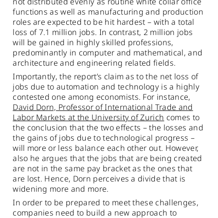
not distributed evenly as routine white collar office
functions as well as manufacturing and production
roles are expected to be hit hardest – with a total
loss of 7.1 million jobs. In contrast, 2 million jobs
will be gained in highly skilled professions,
predominantly in computer and mathematical, and
architecture and engineering related fields.
Importantly, the report’s claim as to the net loss of
jobs due to automation and technology is a highly
contested one among economists. For instance,
David Dorn, Professor of International Trade and
Labor Markets at the University of Zurich
comes to
the conclusion that the two effects – the losses and
the gains of jobs due to technological progress –
will more or less balance each other out. However,
also he argues that the jobs that are being created
are not in the same pay bracket as the ones that
are lost. Hence, Dorn perceives a divide that is
widening more and more.
In order to be prepared to meet these challenges,
companies need to build a new approach to