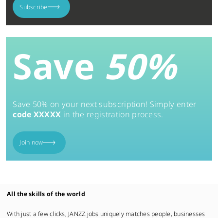
Subscribe
Save
50%
Save 50% on your next subscription! Simply enter
code XXXXX
in the registration process.
Join now
All the skills of the world
With just a few clicks, JANZZ.jobs uniquely matches people, businesses