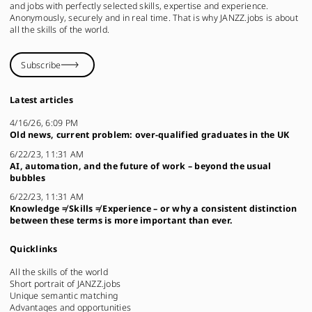
and jobs with perfectly selected skills, expertise and experience.
Anonymously, securely and in real time. That is why JANZZ.jobs is about
all the skills of the world.
Subscribe
Latest articles
4/16/26, 6:09 PM
Old news, current problem: over-qualified graduates in the UK
6/22/23, 11:31 AM
AI, automation, and the future of work – beyond the usual
bubbles
6/22/23, 11:31 AM
Knowledge ≠ Skills ≠ Experience – or why a consistent distinction
between these terms is more important than ever.
Quicklinks
All the skills of the world
Short portrait of JANZZ.jobs
Unique semantic matching
Advantages and opportunities