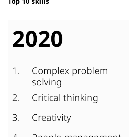
Top 10 skills
2020
Complex problem
solving
Critical thinking
Creativity