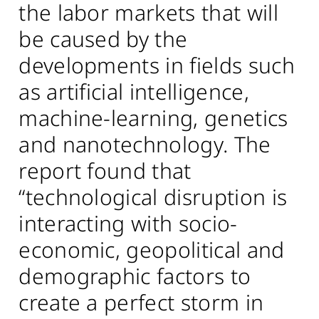
the labor markets that will
be caused by the
developments in fields such
as artificial intelligence,
machine-learning, genetics
and nanotechnology. The
report found that
“technological disruption is
interacting with socio-
economic, geopolitical and
demographic factors to
create a perfect storm in