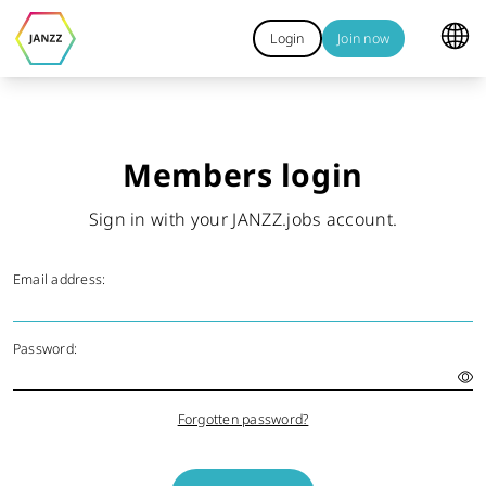
Login
Join now
Members login
Sign in with your JANZZ.jobs account.
Email address:
Password:
Forgotten password?