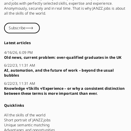
and jobs with perfectly selected skills, expertise and experience.
Anonymously, securely and in real time. That is why JANZZ.jobs is about
all the skills of the world.
Subscribe
Latest articles
4/16/26, 6:09 PM
Old news, current problem: over-qualified graduates in the UK
6/22/23, 11:31 AM
AI, automation, and the future of work – beyond the usual
bubbles
6/22/23, 11:31 AM
Knowledge ≠ Skills ≠ Experience – or why a consistent distinction
between these terms is more important than ever.
Quicklinks
All the skills of the world
Short portrait of JANZZ.jobs
Unique semantic matching
Advantages and opportunities