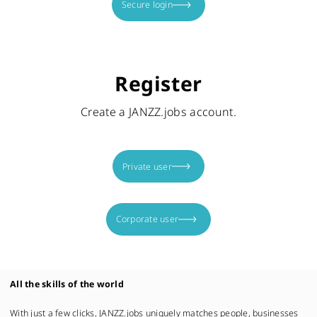
Secure login
Register
Create a JANZZ.jobs account.
Private user
Corporate user
All the skills of the world
With just a few clicks, JANZZ.jobs uniquely matches people, businesses