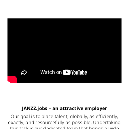
JANZZ.jobs – an attractive employer
Our goal is to place talent, globally, as efficiently,
exactly, and resourcefully as possible. Undertaking
this task is our dedicated team that brings a wide