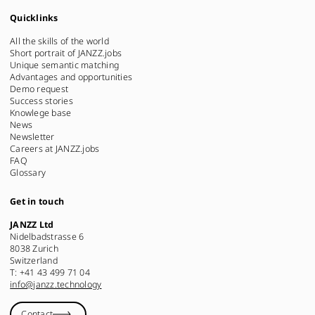
Quicklinks
All the skills of the world
Short portrait of JANZZ.jobs
Unique semantic matching
Advantages and opportunities
Demo request
Success stories
Knowlege base
News
Newsletter
Careers at JANZZ.jobs
FAQ
Glossary
Get in touch
JANZZ Ltd
Nidelbadstrasse 6
8038 Zurich
Switzerland
T: +41 43 499 71 04
info@janzz.technology
Contact