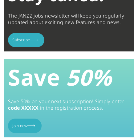
The JANZZ.jobs newsletter will keep you regularly
updated about exciting new features and news.
Subscribe
Save
50%
Save 50% on your next subscription! Simply enter
code XXXXX
in the registration process.
Join now