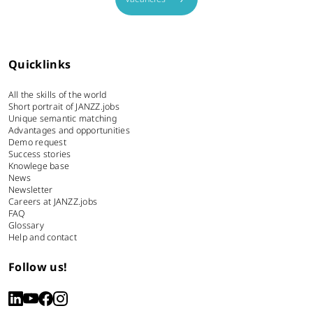
Quicklinks
All the skills of the world
Short portrait of JANZZ.jobs
Unique semantic matching
Advantages and opportunities
Demo request
Success stories
Knowlege base
News
Newsletter
Careers at JANZZ.jobs
FAQ
Glossary
Help and contact
Follow us!