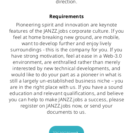
direction.
Requirements
Pioneering spirit and innovation are keynote
features of the JANZZ.jobs corporate culture. If you
feel at home breaking new ground, are mobile,
want to develop further and enjoy lively
surroundings - this is the company for you. If you
have strong motivation, feel at ease in a Web-3.0
environment, are enthralled rather than merely
interested by new technical developments, and
would like to do your part as a pioneer in what is
still a largely un-established business niche – you
are in the right place with us. If you have a sound
education and relevant qualifications, and believe
you can help to make JANZZ.jobs a success, please
register on JANZZ.jobs now, or send your
documents to us.
Vacancies