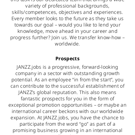
variety of professional backgrounds,
skills/competences, objectives and experiences.
Every member looks to the future as they take us
towards our goal – would you like to lend your
knowledge, move ahead in your career and
progress further? Join us. We transfer know-how –
worldwide.
Prospects
JANZZ.jobs is a progressive, forward-looking
company in a sector with outstanding growth
potential. As an employee “in from the start”, you
can contribute to the successful establishment of
JANZZ’s global reputation. This also means
fantastic prospects for you in the form of
exceptional promotion opportunities – or maybe an
international career beckons with our worldwide
expansion. At JANZZ.jobs, you have the chance to
participate from the word “go” as part of a
promising business growing in an international