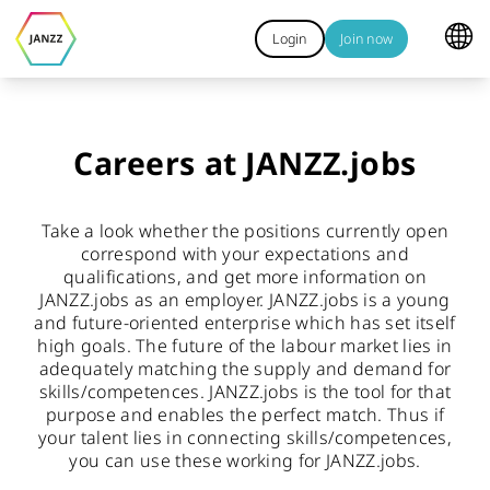
Login
Join now
Careers at JANZZ.jobs
Take a look whether the positions currently open
correspond with your expectations and
qualifications, and get more information on
JANZZ.jobs as an employer. JANZZ.jobs is a young
and future-oriented enterprise which has set itself
high goals. The future of the labour market lies in
adequately matching the supply and demand for
skills/competences. JANZZ.jobs is the tool for that
purpose and enables the perfect match. Thus if
your talent lies in connecting skills/competences,
you can use these working for JANZZ.jobs.