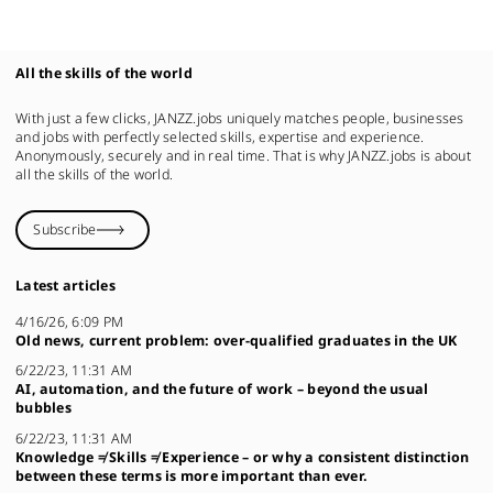
All the skills of the world
With just a few clicks, JANZZ.jobs uniquely matches people, businesses
and jobs with perfectly selected skills, expertise and experience.
Anonymously, securely and in real time. That is why JANZZ.jobs is about
all the skills of the world.
Subscribe
Latest articles
4/16/26, 6:09 PM
Old news, current problem: over-qualified graduates in the UK
6/22/23, 11:31 AM
AI, automation, and the future of work – beyond the usual
bubbles
6/22/23, 11:31 AM
Knowledge ≠ Skills ≠ Experience – or why a consistent distinction
between these terms is more important than ever.