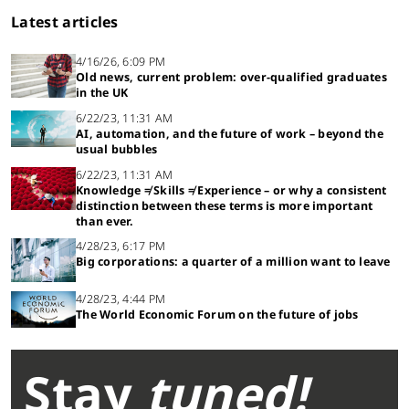
Latest articles
4/16/26, 6:09 PM
Old news, current problem: over-qualified graduates
in the UK
6/22/23, 11:31 AM
AI, automation, and the future of work – beyond the
usual bubbles
6/22/23, 11:31 AM
Knowledge ≠ Skills ≠ Experience – or why a consistent
distinction between these terms is more important
than ever.
4/28/23, 6:17 PM
Big corporations: a quarter of a million want to leave
4/28/23, 4:44 PM
The World Economic Forum on the future of jobs
Stay
tuned!