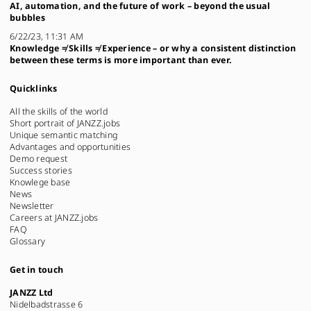
AI, automation, and the future of work – beyond the usual
bubbles
6/22/23, 11:31 AM
Knowledge ≠ Skills ≠ Experience – or why a consistent distinction
between these terms is more important than ever.
Quicklinks
All the skills of the world
Short portrait of JANZZ.jobs
Unique semantic matching
Advantages and opportunities
Demo request
Success stories
Knowlege base
News
Newsletter
Careers at JANZZ.jobs
FAQ
Glossary
Get in touch
JANZZ Ltd
Nidelbadstrasse 6