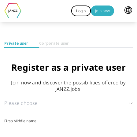
Login
Join now
Private user
Corporate user
Register as a private user
Join now and discover the possibilities offered by
JANZZ.jobs!
First/Middle name: