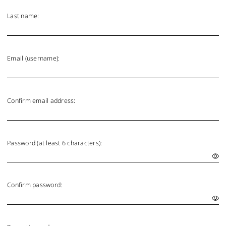
Last name:
Email (username):
Confirm email address:
Password (at least 6 characters):
Confirm password: