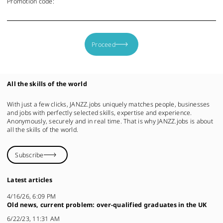
Promotion code:
Proceed
All the skills of the world
With just a few clicks, JANZZ.jobs uniquely matches people, businesses
and jobs with perfectly selected skills, expertise and experience.
Anonymously, securely and in real time. That is why JANZZ.jobs is about
all the skills of the world.
Subscribe
Latest articles
4/16/26, 6:09 PM
Old news, current problem: over-qualified graduates in the UK
6/22/23, 11:31 AM